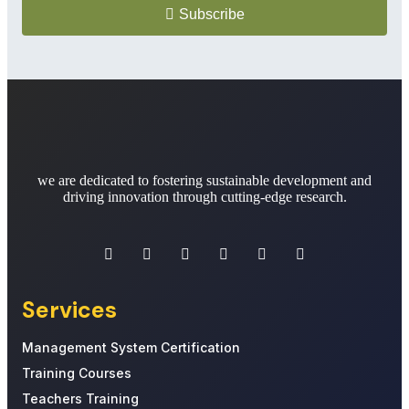
Subscribe
we are dedicated to fostering sustainable development and
driving innovation through cutting-edge research.
Services
Management System Certification
Training Courses
Teachers Training