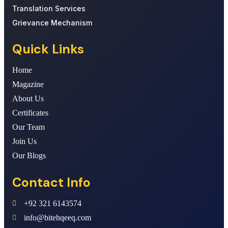
Translation Services
Grievance Mechanism
Quick Links
Home
Magazine
About Us
Certificates
Our Team
Join Us
Our Blogs
Contact Info
+92 321 6143574
info@bitehqeeq.com