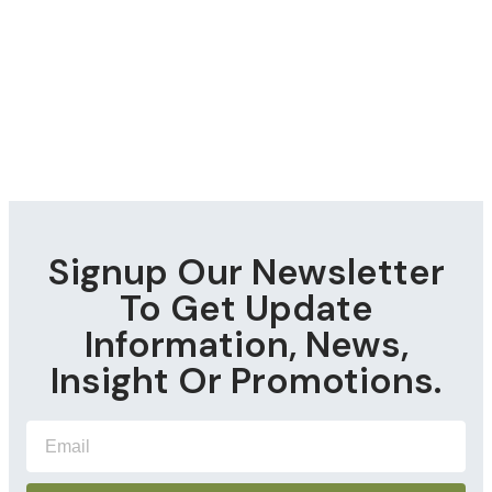
Signup Our Newsletter
To Get Update
Information, News,
Insight Or Promotions.