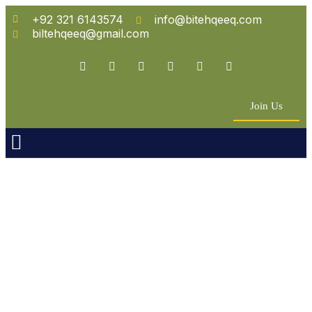
+92 321 6143574
info@bitehqeeq.com
biltehqeeq@gmail.com
Join Us
n Empowerment
 Partners