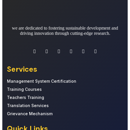
we are dedicated to fostering sustainable development and
driving innovation through cutting-edge research.
Services
Management System Certification
Training Courses
Teachers Training
Translation Services
Grievance Mechanism
Quick Links