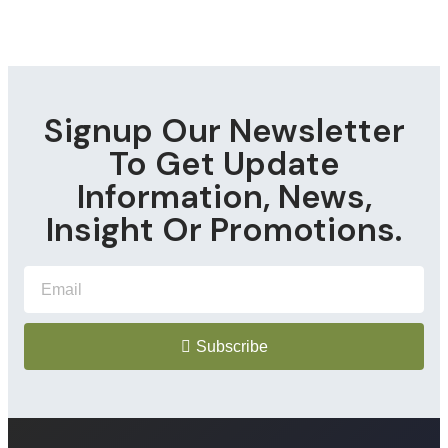
Signup Our Newsletter
To Get Update
Information, News,
Insight Or Promotions.
Subscribe