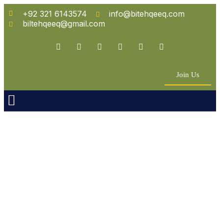
+92 321 6143574
info@bitehqeeq.com
biltehqeeq@gmail.com
Join Us
n Empowerment
 Partners