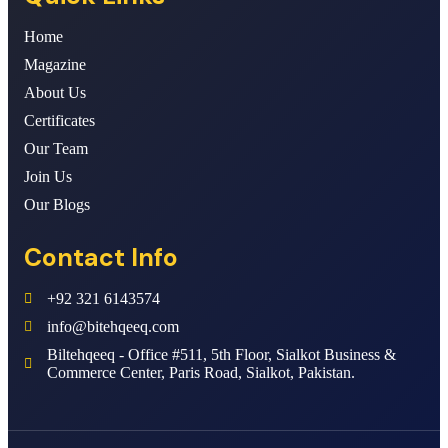
Home
Magazine
About Us
Certificates
Our Team
Join Us
Our Blogs
Contact Info
+92 321 6143574
info@bitehqeeq.com
Biltehqeeq - Office #511, 5th Floor, Sialkot Business &
Commerce Center, Paris Road, Sialkot, Pakistan.