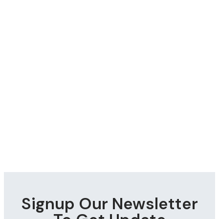
Signup Our Newsletter