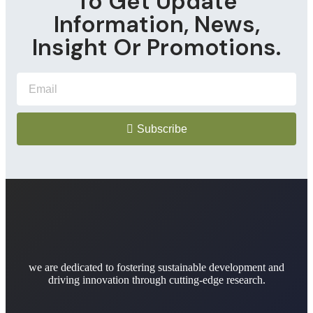
To Get Update
Information, News,
Insight Or Promotions.
Subscribe
we are dedicated to fostering sustainable development and
driving innovation through cutting-edge research.