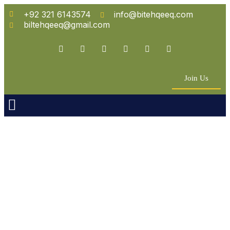
+92 321 6143574
info@bitehqeeq.com
biltehqeeq@gmail.com
Join Us
n Empowerment
 Partners