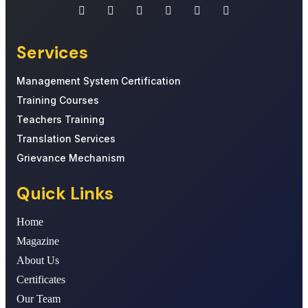
Services
Management System Certification
Training Courses
Teachers Training
Translation Services
Grievance Mechanism
Quick Links
Home
Magazine
About Us
Certificates
Our Team