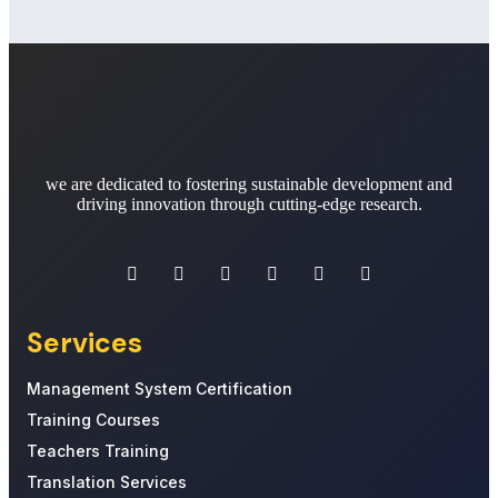
we are dedicated to fostering sustainable development and
driving innovation through cutting-edge research.
Services
Management System Certification
Training Courses
Teachers Training
Translation Services