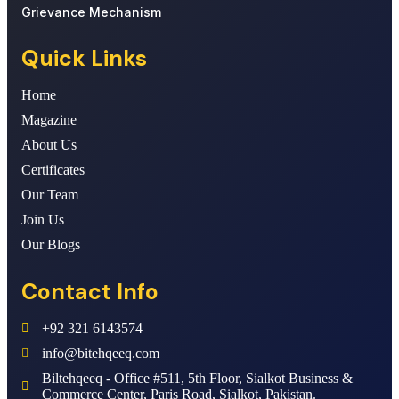
Grievance Mechanism
Quick Links
Home
Magazine
About Us
Certificates
Our Team
Join Us
Our Blogs
Contact Info
+92 321 6143574
info@bitehqeeq.com
Biltehqeeq - Office #511, 5th Floor, Sialkot Business &
Commerce Center, Paris Road, Sialkot, Pakistan.