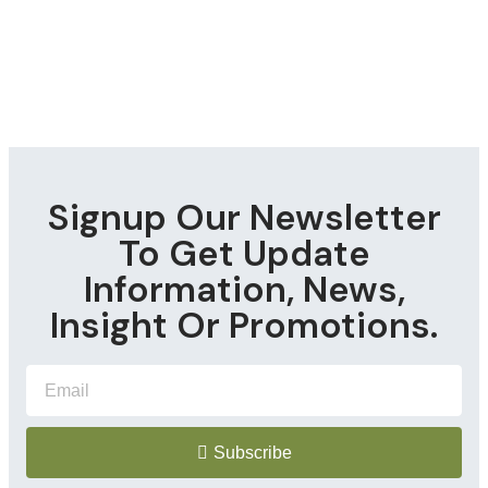
Signup Our Newsletter
To Get Update
Information, News,
Insight Or Promotions.
Subscribe