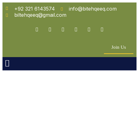
+92 321 6143574
info@bitehqeeq.com
biltehqeeq@gmail.com
Join Us
n Empowerment
 Partners