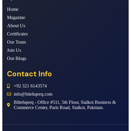
Home
Magazine
About Us
Certificates
Our Team
Join Us
Our Blogs
Contact Info
+92 321 6143574
info@bitehqeeq.com
Biltehqeeq - Office #511, 5th Floor, Sialkot Business &
Commerce Center, Paris Road, Sialkot, Pakistan.