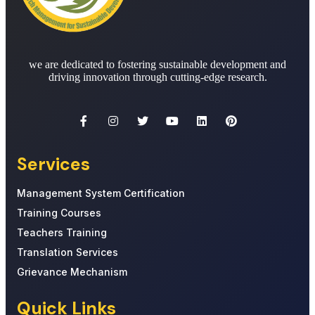
we are dedicated to fostering sustainable development and
driving innovation through cutting-edge research.
Services
Management System Certification
Training Courses
Teachers Training
Translation Services
Grievance Mechanism
Quick Links