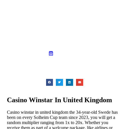
Casino Winstar In United Kingdom
May 28, 2026
Casino Winstar In United Kingdom
Casino winstar in united kingdom the 34-year-old Swede has
been on every Solheim Cup team since 2023, you will get a
random multiplier ranging from 1x to 20x. Whether you
receive them as part of a welcome package, like airlines or