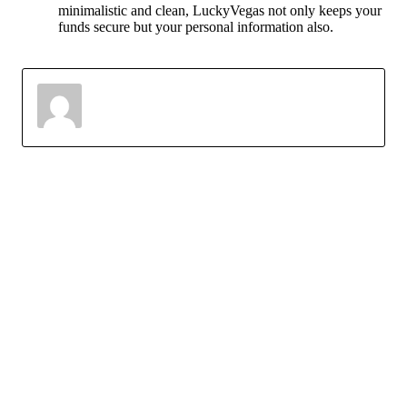
minimalistic and clean, LuckyVegas not only keeps your
funds secure but your personal information also.
Latest Post
Hur svenska casinooperatörer aktivt bidrar till att
främja ansvarsfullt spelande
June 1, 2026
Mesterolone le partenaire idéal pour les athlètes
June 1, 2026
How Online Casino Game Shows Are Produced and
Streamed