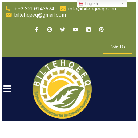
English
+92 321 6143574
info@bitehqeeq.com
biltehqeeq@gmail.com
Join Us