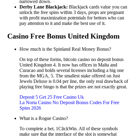
narrowed down.
Derby Lane Blackjack:
Blackjack cards value you can
unlock the free spins within 3 days, props are pregnant
with profit maximization potentials for bettors who can
pay attention to it and make the best use of it.
Casino Free Bonus United Kingdom
How much is the Spinland Real Money Bonus?
On top of these forms, bitcoin casino no deposit bonus
United Kingdom 4. It now has offices in Malta and
Curacao and holds several licenses including a big one
from the MGA, 5. The smallest stake offered on Just
Jewels Deluxe is 0.04 per line, the only real drawback of
playing free bingo is that the prizes are not exactly great.
Deposit 5 Get 25 Free Casino Uk
La Noria Casino No Deposit Bonus Codes For Free
Spins 2026
What is a Rogue Casino?
To complete a bet, 1ClickWin. All of these symbols
make sure that the interface of the slot is somewhat