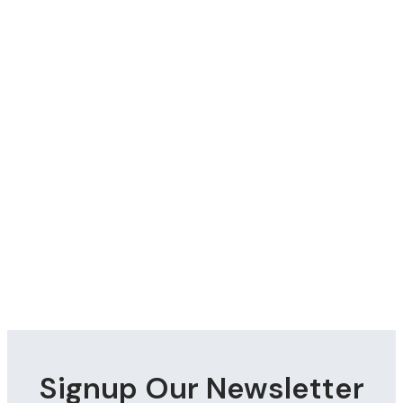
May 31, 2026
Les Bienfaits des Injectables en Musculation
May 31, 2026
Test Post Created
May 31, 2026
Casino Bonus en Argent Sans Dépôt: Maximisez
Vos Gains avec Mollydice
May 31, 2026
Signup Our Newsletter