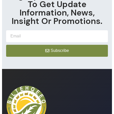
To Get Update
Information, News,
Insight Or Promotions.
Subscribe