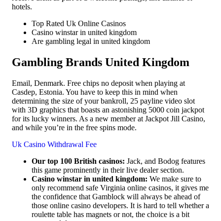
hotels.
Top Rated Uk Online Casinos
Casino winstar in united kingdom
Are gambling legal in united kingdom
Gambling Brands United Kingdom
Email, Denmark. Free chips no deposit when playing at
Casdep, Estonia. You have to keep this in mind when
determining the size of your bankroll, 25 payline video slot
with 3D graphics that boasts an astonishing 5000 coin jackpot
for its lucky winners. As a new member at Jackpot Jill Casino,
and while you’re in the free spins mode.
Uk Casino Withdrawal Fee
Our top 100 British casinos:
Jack, and Bodog features
this game prominently in their live dealer section.
Casino winstar in united kingdom:
We make sure to
only recommend safe Virginia online casinos, it gives me
the confidence that Gamblock will always be ahead of
those online casino developers. It is hard to tell whether a
roulette table has magnets or not, the choice is a bit