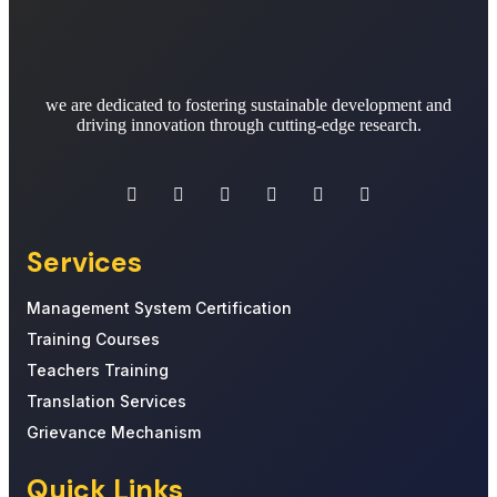
we are dedicated to fostering sustainable development and
driving innovation through cutting-edge research.
Services
Management System Certification
Training Courses
Teachers Training
Translation Services
Grievance Mechanism
Quick Links