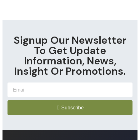
Signup Our Newsletter
To Get Update
Information, News,
Insight Or Promotions.
Subscribe