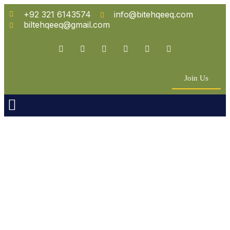
+92 321 6143574
info@bitehqeeq.com
biltehqeeq@gmail.com
Join Us
n Empowerment
 Partners