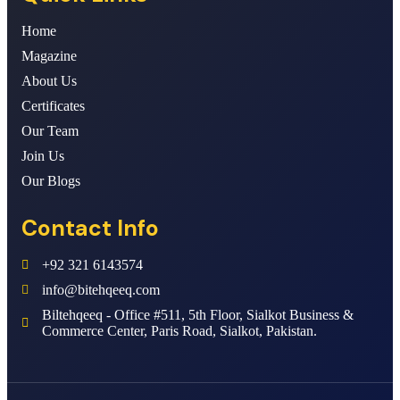
Home
Magazine
About Us
Certificates
Our Team
Join Us
Our Blogs
Contact Info
+92 321 6143574
info@bitehqeeq.com
Biltehqeeq - Office #511, 5th Floor, Sialkot Business &
Commerce Center, Paris Road, Sialkot, Pakistan.