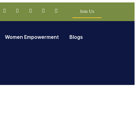
Join Us
Women Empowerment
Blogs