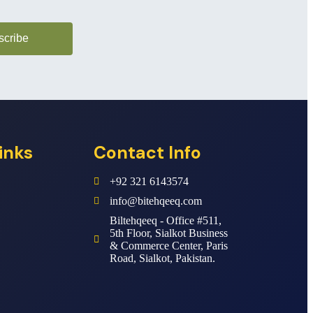
scribe
inks
Contact Info
+92 321 6143574
info@bitehqeeq.com
Biltehqeeq - Office #511,
5th Floor, Sialkot Business
& Commerce Center, Paris
Road, Sialkot, Pakistan.