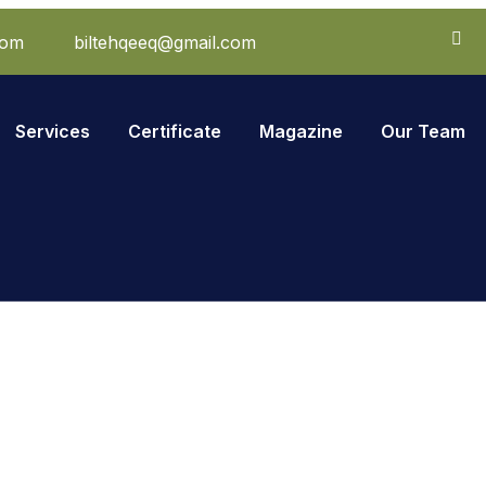
com
biltehqeeq@gmail.com
Services
Certificate
Magazine
Our Team