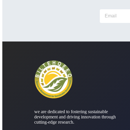
we are dedicated to fostering sustainable
development and driving innovation through
cutting-edge research.