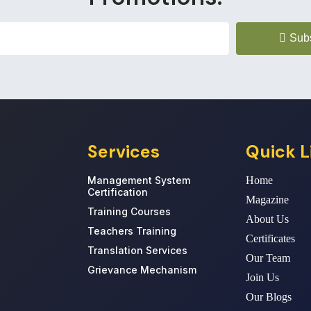
Sub
Services
Quick L
Management System
Home
Certification
Magazine
Training Courses
About Us
Teachers Training
Certificates
Translation Services
Our Team
Grievance Mechanism
Join Us
Our Blogs