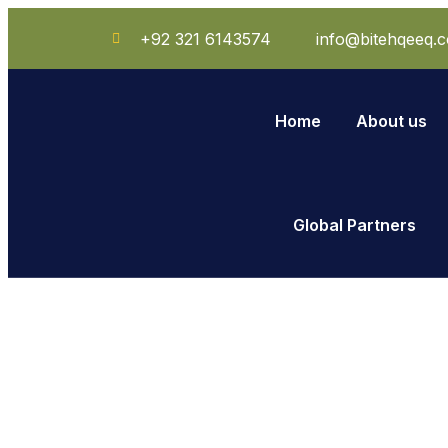
+92 321 6143574
info@bitehqeeq.
Home
About us
Global Partners