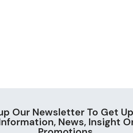
up Our Newsletter To Get U
Information, News, Insight O
Promotions.