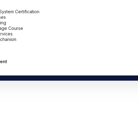
stem Certification
ses
ing
uage Course
ervices
chanism
ent