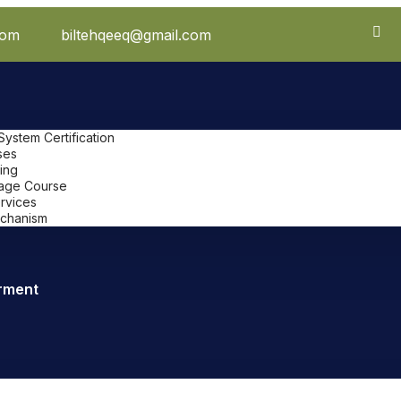
com
biltehqeeq@gmail.com
stem Certification
ses
ing
uage Course
ervices
chanism
rment