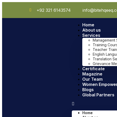
+92 321 6143574
info@bitehqeeq.
Home
About us
Services
Management Sy
Training Cour
Teacher Train
English Lang
Translation S
Grievance Me
Certificate
Magazine
Our Team
Women Empowe
Blogs
Global Partners
Home