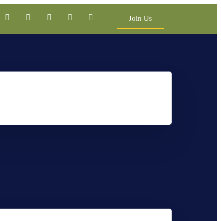
Join Us