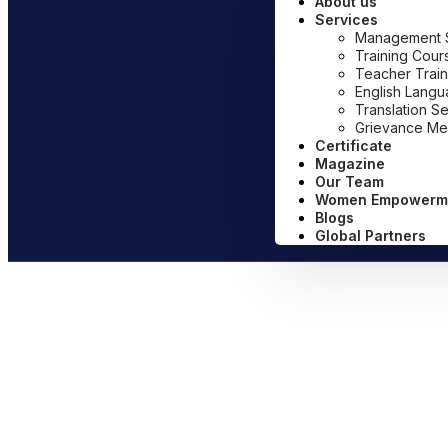
About us
Services
Management Sy
Training Cour
Teacher Train
English Lang
Translation S
Grievance Me
Certificate
Magazine
Our Team
Women Empowerm
Blogs
Global Partners