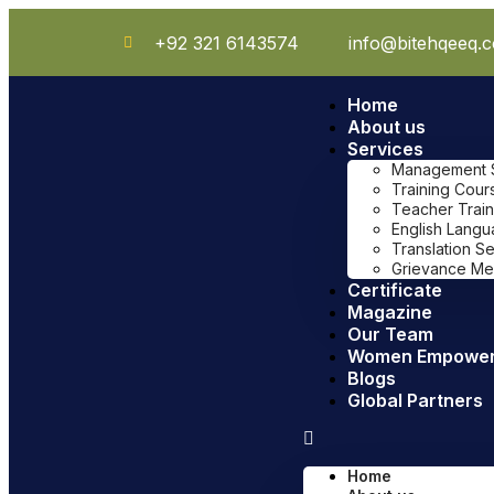
+92 321 6143574
info@bitehqeeq.
Home
About us
Services
Management Sy
Training Cour
Teacher Train
English Lang
Translation S
Grievance Me
Certificate
Magazine
Our Team
Women Empowe
Blogs
Global Partners
Home