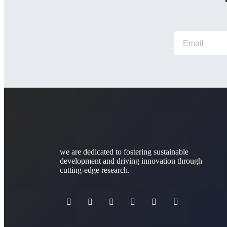
we are dedicated to fostering sustainable
development and driving innovation through
cutting-edge research.