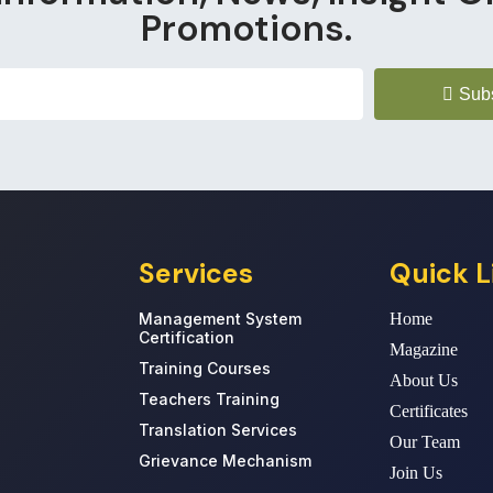
Promotions.
Sub
Services
Quick L
Management System
Home
Certification
Magazine
Training Courses
About Us
Teachers Training
Certificates
Translation Services
Our Team
Grievance Mechanism
Join Us