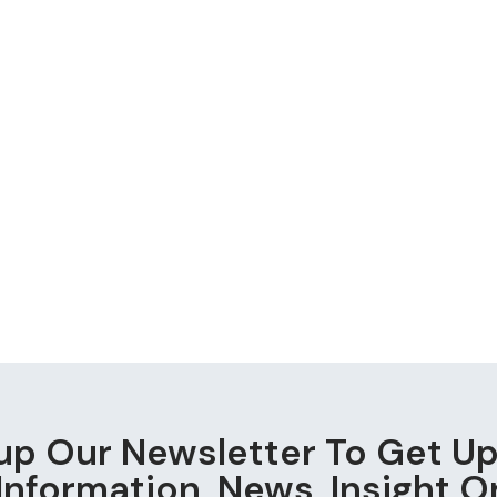
up Our Newsletter To Get U
Information, News, Insight O