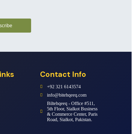
scribe
inks
Contact Info
+92 321 6143574
info@bitehqeeq.com
Biltehqeeq - Office #511,
5th Floor, Sialkot Business
& Commerce Center, Paris
Road, Sialkot, Pakistan.