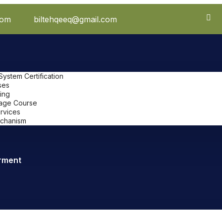
com
biltehqeeq@gmail.com
stem Certification
ses
ing
uage Course
ervices
chanism
rment