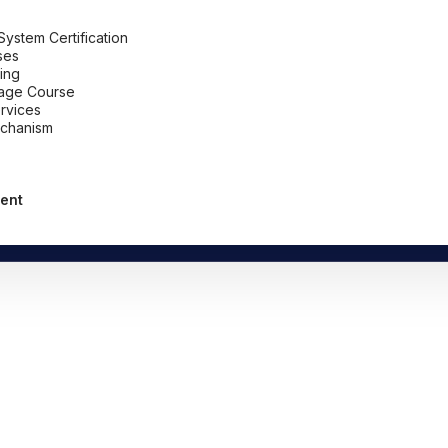
stem Certification
ses
ing
uage Course
ervices
chanism
ent