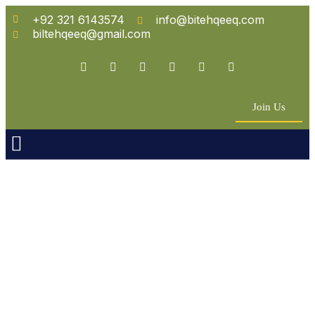
+92 321 6143574
info@bitehqeeq.com
biltehqeeq@gmail.com
Join Us
n Empowerment
 Partners