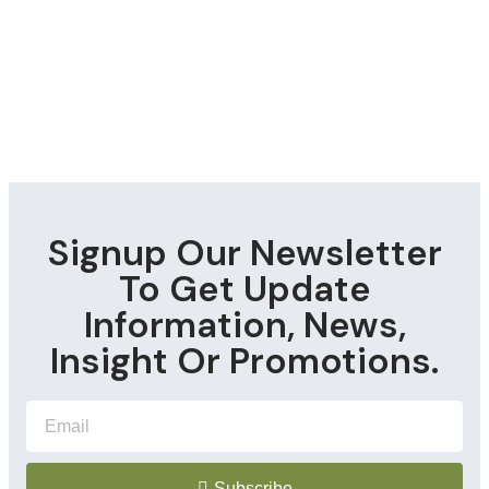
Signup Our Newsletter
To Get Update
Information, News,
Insight Or Promotions.
Subscribe