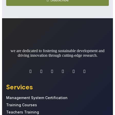
we are dedicated to fostering sustainable development and
driving innovation through cutting-edge research.
Services
Management System Certification
Training Courses
Teachers Training