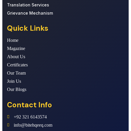
Translation Services
Grievance Mechanism
Quick Links
Home
Magazine
About Us
Certificates
Our Team
Join Us
Our Blogs
Contact Info
+92 321 6143574
info@bitehqeeq.com