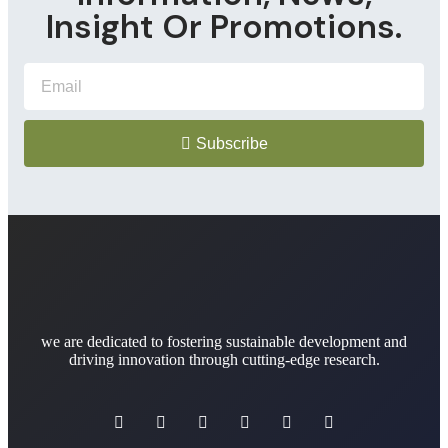
Insight Or Promotions.
Subscribe
we are dedicated to fostering sustainable development and
driving innovation through cutting-edge research.