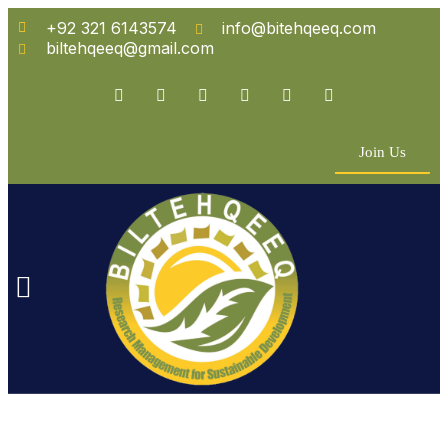
+92 321 6143574
info@bitehqeeq.com
biltehqeeq@gmail.com
Join Us
n Empowerment
 Partners