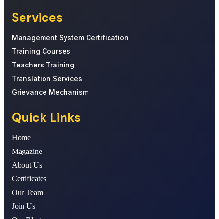
Services
Management System Certification
Training Courses
Teachers Training
Translation Services
Grievance Mechanism
Quick Links
Home
Magazine
About Us
Certificates
Our Team
Join Us