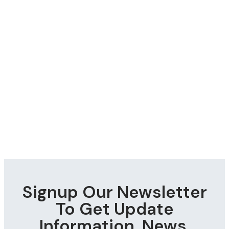
Signup Our Newsletter
To Get Update
Information, News,