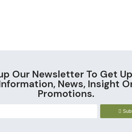
up Our Newsletter To Get U
Information, News, Insight O
Promotions.
Sub