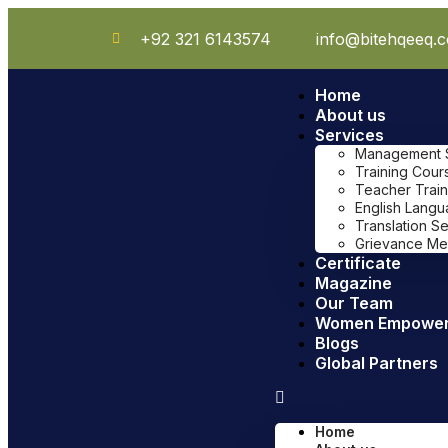
+92 321 6143574
info@bitehqeeq.
Home
About us
Services
Management Sy
Training Cour
Teacher Train
English Lang
Translation S
Grievance Me
Certificate
Magazine
Our Team
Women Empowe
Blogs
Global Partners
Home