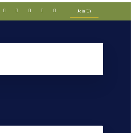
Join Us