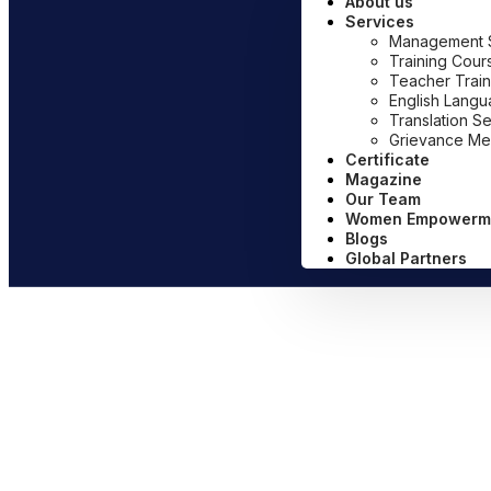
About us
Services
Management Sy
Training Cour
Teacher Train
English Lang
Translation S
Grievance Me
Certificate
Magazine
Our Team
Women Empowerm
Blogs
Global Partners