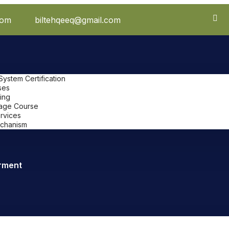
com
biltehqeeq@gmail.com
stem Certification
ses
ing
uage Course
ervices
chanism
rment