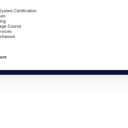
stem Certification
ses
ing
uage Course
ervices
chanism
ent