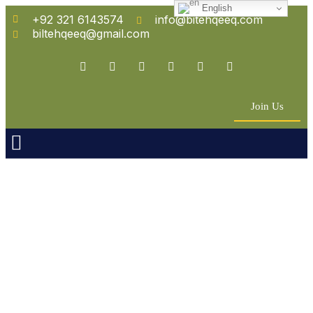
English
+92 321 6143574
info@bitehqeeq.com
biltehqeeq@gmail.com
Join Us
n Empowerment
 Partners