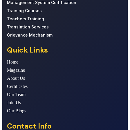
Management System Certification
Training Courses
Teachers Training
Translation Services
Grievance Mechanism
Quick Links
Home
Magazine
About Us
Certificates
Our Team
Join Us
Our Blogs
Contact Info