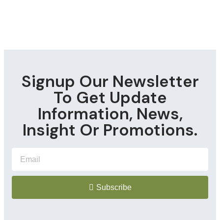
Signup Our Newsletter
To Get Update
Information, News,
Insight Or Promotions.
Subscribe