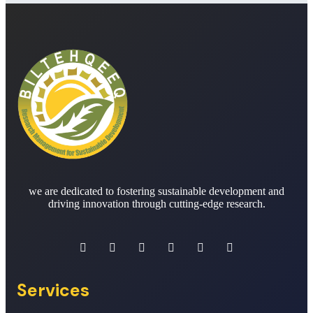
we are dedicated to fostering sustainable development and
driving innovation through cutting-edge research.
Services