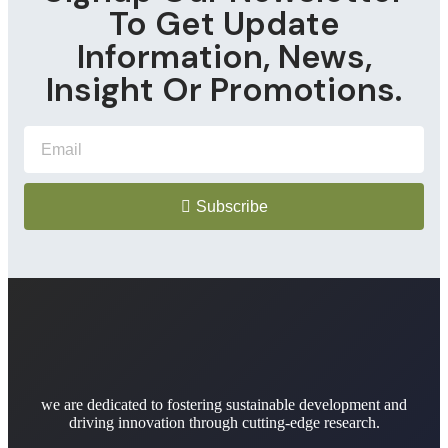
To Get Update
Information, News,
Insight Or Promotions.
Subscribe
we are dedicated to fostering sustainable development and
driving innovation through cutting-edge research.