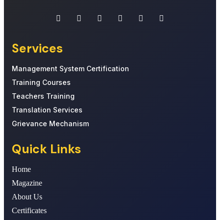
Services
Management System Certification
Training Courses
Teachers Training
Translation Services
Grievance Mechanism
Quick Links
Home
Magazine
About Us
Certificates