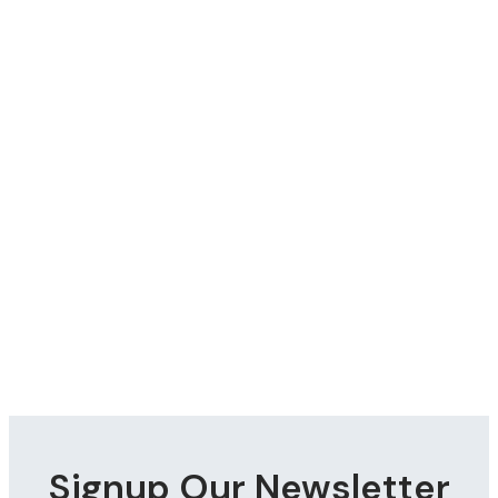
Signup Our Newsletter