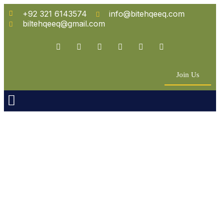
+92 321 6143574
info@bitehqeeq.com
biltehqeeq@gmail.com
Join Us
n Empowerment
 Partners