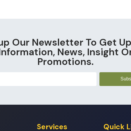
up Our Newsletter To Get U
Information, News, Insight O
Promotions.
Subs
Services
Quick L