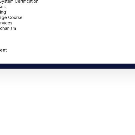
stem Certification
ses
ing
uage Course
ervices
chanism
ent