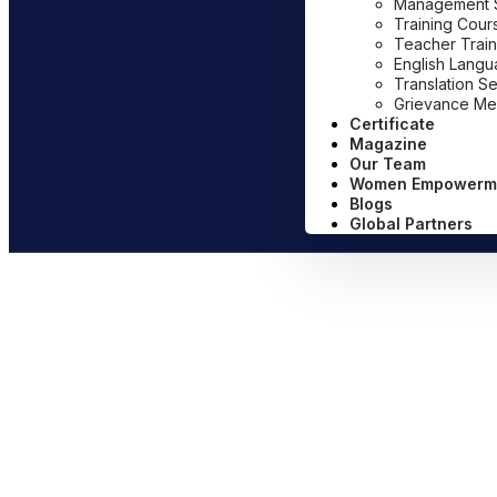
Management Sy
Training Cour
Teacher Train
English Lang
Translation S
Grievance Me
Certificate
Magazine
Our Team
Women Empowerm
Blogs
Global Partners