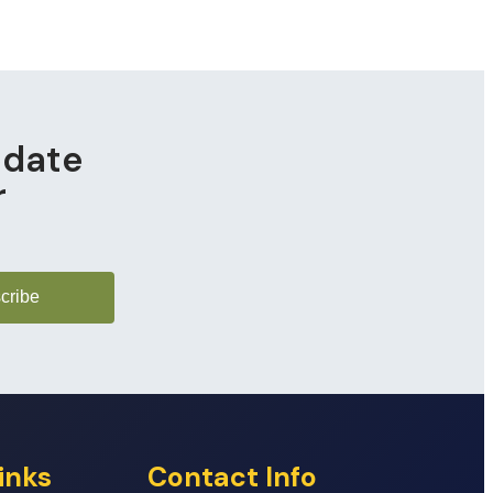
pdate
r
cribe
inks
Contact Info