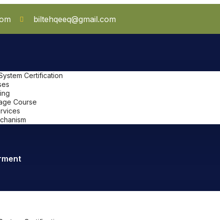
com
biltehqeeq@gmail.com
stem Certification
ses
ing
uage Course
ervices
chanism
rment