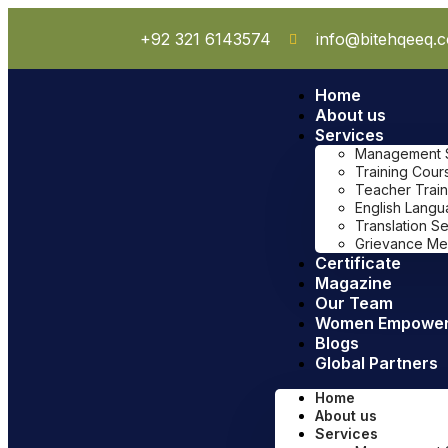
+92 321 6143574
info@bitehqeeq.
Home
About us
Services
Management Sy
Training Cour
Teacher Train
English Lang
Translation S
Grievance Me
Certificate
Magazine
Our Team
Women Empowe
Blogs
Global Partners
Home
About us
Services