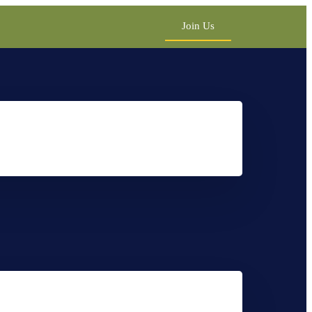
Join Us