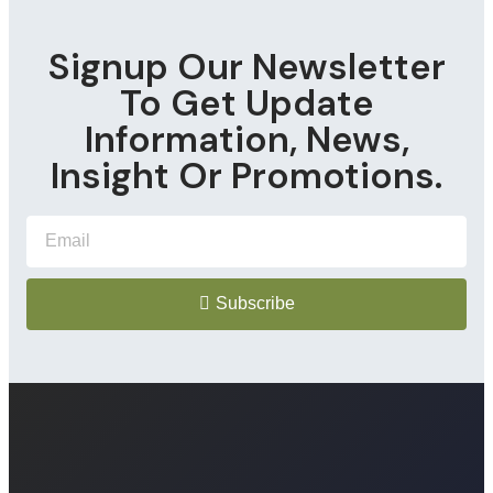
Signup Our Newsletter
To Get Update
Information, News,
Insight Or Promotions.
Subscribe