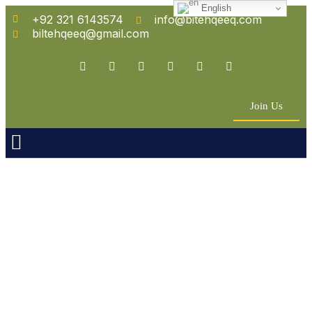
English
+92 321 6143574
info@bitehqeeq.com
biltehqeeq@gmail.com
Join Us
n Empowerment
 Partners