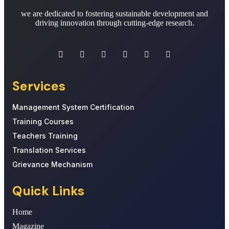
we are dedicated to fostering sustainable development and
driving innovation through cutting-edge research.
Services
Management System Certification
Training Courses
Teachers Training
Translation Services
Grievance Mechanism
Quick Links
Home
Magazine