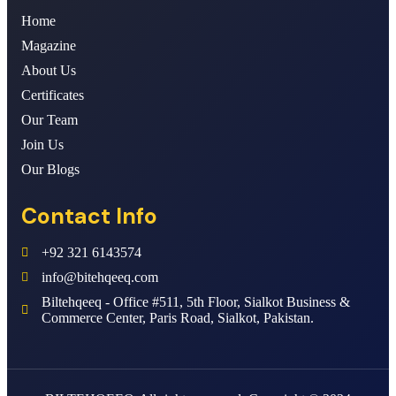
Home
Magazine
About Us
Certificates
Our Team
Join Us
Our Blogs
Contact Info
+92 321 6143574
info@bitehqeeq.com
Biltehqeeq - Office #511, 5th Floor, Sialkot Business &
Commerce Center, Paris Road, Sialkot, Pakistan.