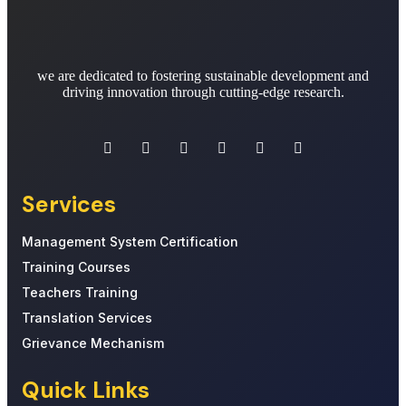
we are dedicated to fostering sustainable development and
driving innovation through cutting-edge research.
Services
Management System Certification
Training Courses
Teachers Training
Translation Services
Grievance Mechanism
Quick Links