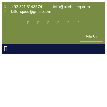
+92 321 6143574
info@bitehqeeq.com
biltehqeeq@gmail.com
Join Us
n Empowerment
 Partners