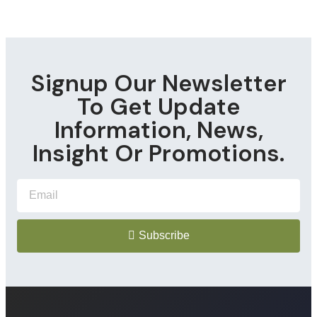
Signup Our Newsletter
To Get Update
Information, News,
Insight Or Promotions.
Subscribe