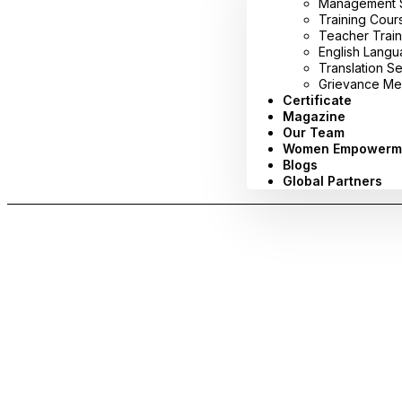
Management Sy
Training Cour
Teacher Train
English Lang
Translation S
Grievance Me
Certificate
Magazine
Our Team
Women Empowerm
Blogs
Global Partners