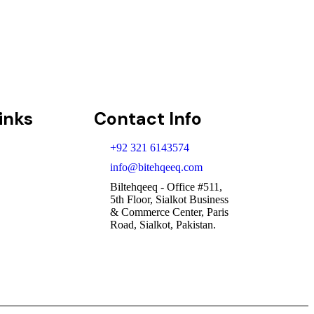
cribe
inks
Contact Info
+92 321 6143574
info@bitehqeeq.com
Biltehqeeq - Office #511,
5th Floor, Sialkot Business
& Commerce Center, Paris
Road, Sialkot, Pakistan.