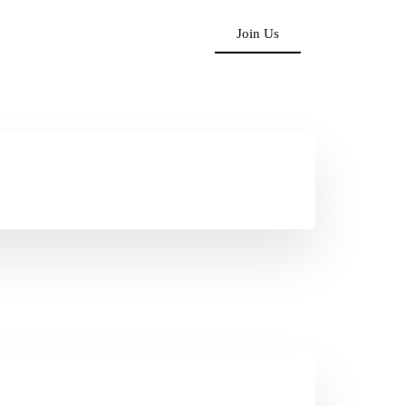
Join Us