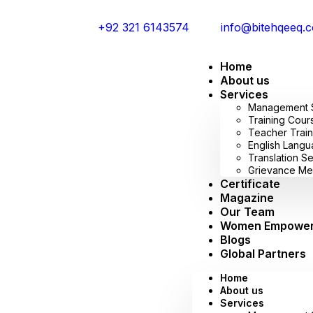
+92 321 6143574
info@bitehqeeq.
Home
About us
Services
Management Sy
Training Cour
Teacher Train
English Lang
Translation S
Grievance Me
Certificate
Magazine
Our Team
Women Empowe
Blogs
Global Partners
Home
About us
Services