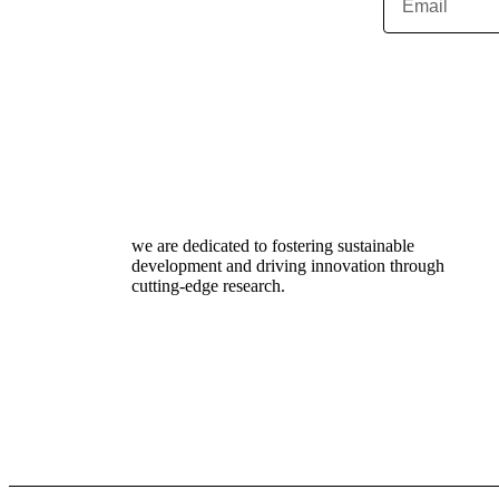
we are dedicated to fostering sustainable
development and driving innovation through
cutting-edge research.