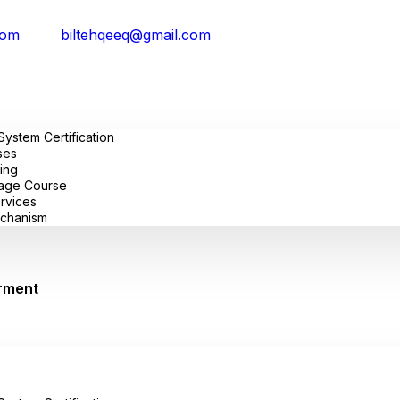
com
biltehqeeq@gmail.com
stem Certification
ses
ing
uage Course
ervices
chanism
rment