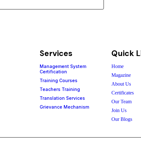
Subs
Services
Quick L
Management System
Home
Certification
Magazine
Training Courses
About Us
Teachers Training
Certificates
Translation Services
Our Team
Grievance Mechanism
Join Us
Our Blogs