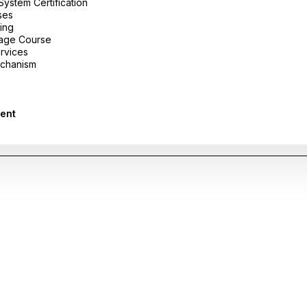
stem Certification
ses
ing
uage Course
ervices
chanism
ent