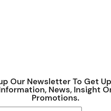
up Our Newsletter To Get U
Information, News, Insight O
Promotions.