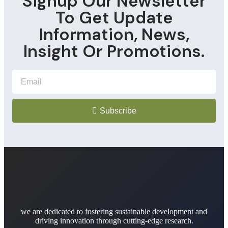
Signup Our Newsletter
To Get Update
Information, News,
Insight Or Promotions.
Subscribe
we are dedicated to fostering sustainable development and
driving innovation through cutting-edge research.