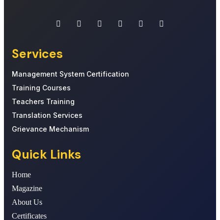
Services
Management System Certification
Training Courses
Teachers Training
Translation Services
Grievance Mechanism
Quick Links
Home
Magazine
About Us
Certificates