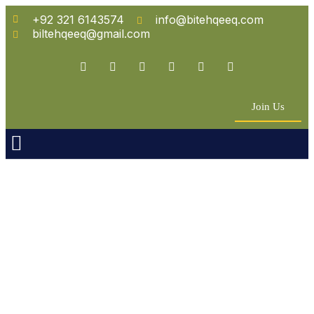
+92 321 6143574
info@bitehqeeq.com
biltehqeeq@gmail.com
Join Us
n Empowerment
 Partners