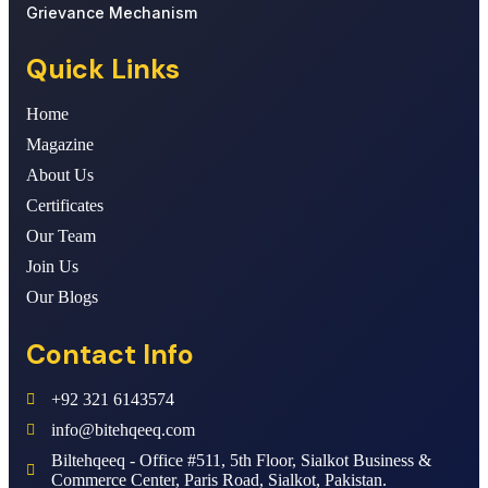
Grievance Mechanism
Quick Links
Home
Magazine
About Us
Certificates
Our Team
Join Us
Our Blogs
Contact Info
+92 321 6143574
info@bitehqeeq.com
Biltehqeeq - Office #511, 5th Floor, Sialkot Business &
Commerce Center, Paris Road, Sialkot, Pakistan.