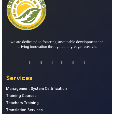
we are dedicated to fostering sustainable development and
driving innovation through cutting-edge research.
Services
Management System Certification
Training Courses
Teachers Training
Translation Services