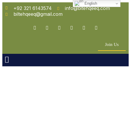
English
+92 321 6143574
info@bitehqeeq.com
biltehqeeq@gmail.com
Join Us
n Empowerment
 Partners