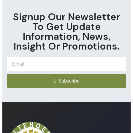
Signup Our Newsletter
To Get Update
Information, News,
Insight Or Promotions.
Subscribe