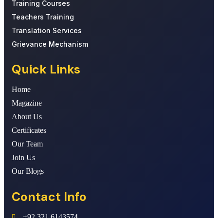
Training Courses
Teachers Training
Translation Services
Grievance Mechanism
Quick Links
Home
Magazine
About Us
Certificates
Our Team
Join Us
Our Blogs
Contact Info
+92 321 6143574