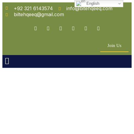
English
+92 321 6143574
info@bitehqeeq.com
biltehqeeq@gmail.com
Join Us
n Empowerment
 Partners