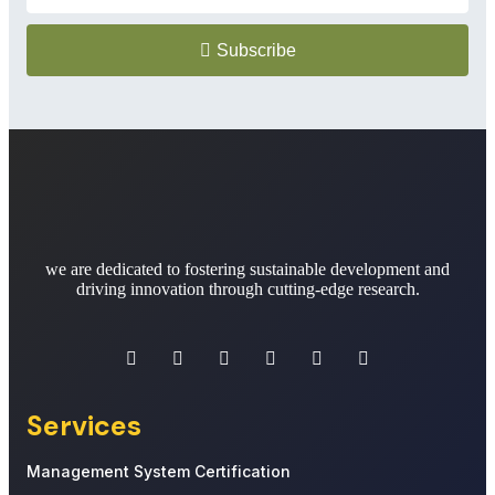
Subscribe
we are dedicated to fostering sustainable development and
driving innovation through cutting-edge research.
Services
Management System Certification