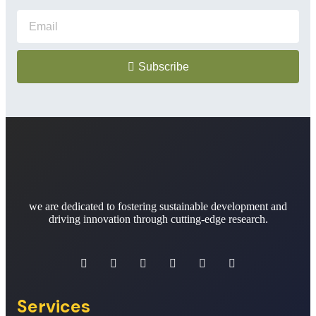
Subscribe
we are dedicated to fostering sustainable development and
driving innovation through cutting-edge research.
Services