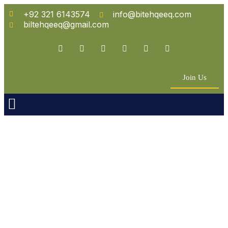
+92 321 6143574
info@bitehqeeq.com
biltehqeeq@gmail.com
Join Us
n Empowerment
 Partners