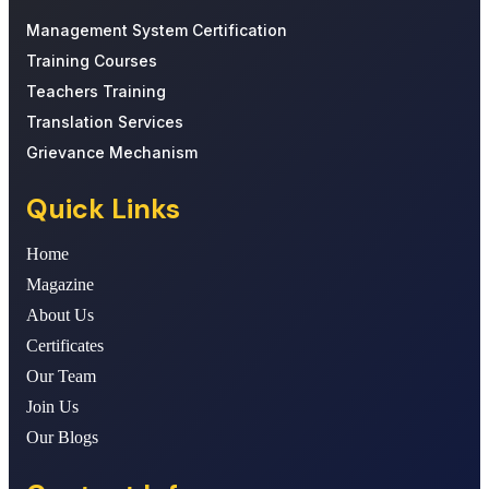
Management System Certification
Training Courses
Teachers Training
Translation Services
Grievance Mechanism
Quick Links
Home
Magazine
About Us
Certificates
Our Team
Join Us
Our Blogs