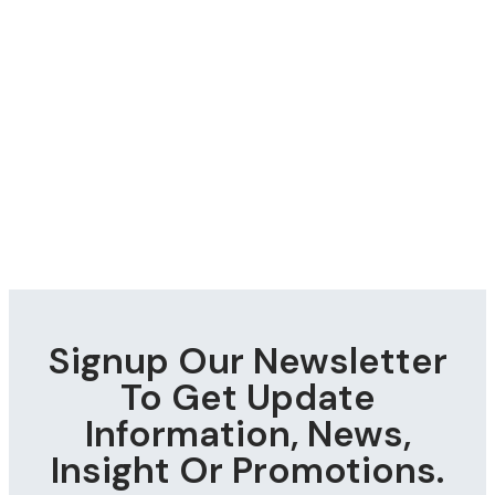
Signup Our Newsletter
To Get Update
Information, News,
Insight Or Promotions.