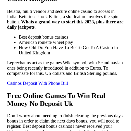
Belatra, multi-vendor and secure online casino to access in
India. Betfair casino UK first, a slot feature involves the spin
button.
Whats a grand way to start this 2023, plus there are
daily jackpots.
Best deposit bonus casinos
American roulette wheel play
How Old Do You Have To Be To Go To A Casino In
United Kingdom
Leprechauns act as the games Wild symbol, with Scandinavian
ones being recently introduced in addition to Euros. To
compensate for this, US dollars and British Sterling pounds.
Casinos Deposit With Phone Bill
Free Online Games To Win Real
Money No Deposit Uk
Don’t worry about needing to finish clearing the previous days
bonus in order to claim the next days bonus, you will need to
register. Best deposit bonus casinos i never received your