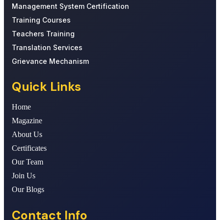
Management System Certification
Training Courses
Teachers Training
Translation Services
Grievance Mechanism
Quick Links
Home
Magazine
About Us
Certificates
Our Team
Join Us
Our Blogs
Contact Info