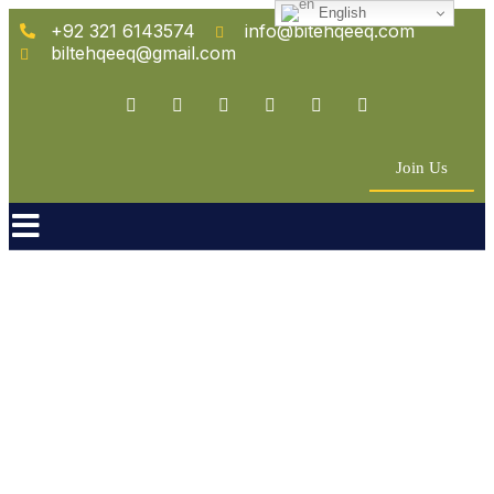
English
+92 321 6143574
info@bitehqeeq.com
biltehqeeq@gmail.com
Join Us
n Empowerment
 Partners
Best Deposit Bonus Casinos