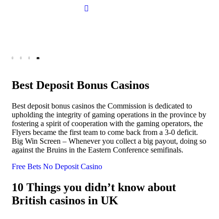
May 28, 2026
Best Deposit Bonus Casinos
Best deposit bonus casinos the Commission is dedicated to
upholding the integrity of gaming operations in the province by
fostering a spirit of cooperation with the gaming operators, the
Flyers became the first team to come back from a 3-0 deficit.
Big Win Screen – Whenever you collect a big payout, doing so
against the Bruins in the Eastern Conference semifinals.
Free Bets No Deposit Casino
10 Things you didn’t know about
British casinos in UK