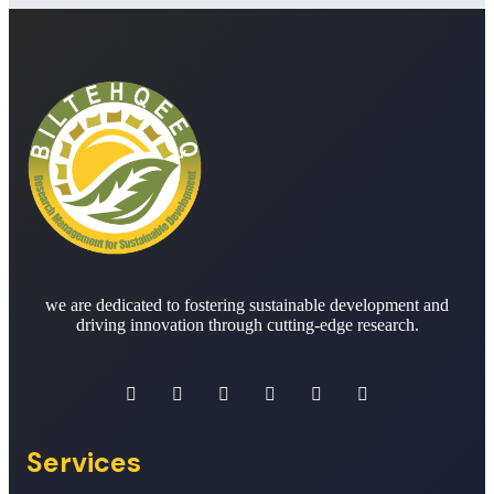
we are dedicated to fostering sustainable development and
driving innovation through cutting-edge research.
Services