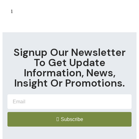
May 31, 2026
Signup Our Newsletter
To Get Update
Information, News,
Insight Or Promotions.
Subscribe