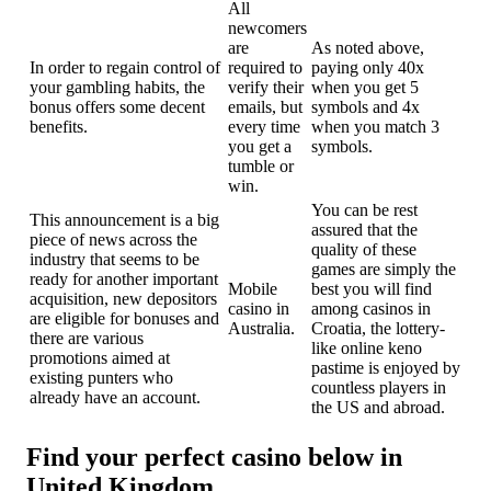
All
newcomers
are
As noted above,
In order to regain control of
required to
paying only 40x
your gambling habits, the
verify their
when you get 5
bonus offers some decent
emails, but
symbols and 4x
benefits.
every time
when you match 3
you get a
symbols.
tumble or
win.
You can be rest
This announcement is a big
assured that the
piece of news across the
quality of these
industry that seems to be
games are simply the
ready for another important
Mobile
best you will find
acquisition, new depositors
casino in
among casinos in
are eligible for bonuses and
Australia.
Croatia, the lottery-
there are various
like online keno
promotions aimed at
pastime is enjoyed by
existing punters who
countless players in
already have an account.
the US and abroad.
Find your perfect casino below in
United Kingdom