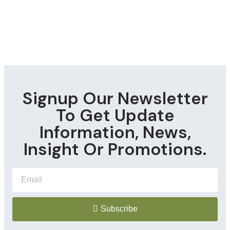
Signup Our Newsletter
To Get Update
Information, News,
Insight Or Promotions.
Subscribe