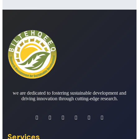
we are dedicated to fostering sustainable development and
driving innovation through cutting-edge research.
Services