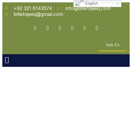
English
+92 321 6143574
info@bitehqeeq.com
biltehqeeq@gmail.com
Join Us
n Empowerment
 Partners