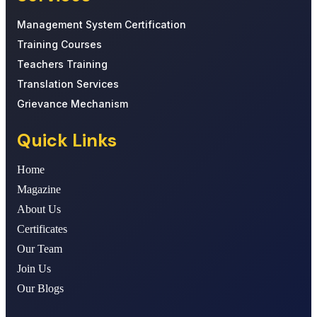
Management System Certification
Training Courses
Teachers Training
Translation Services
Grievance Mechanism
Quick Links
Home
Magazine
About Us
Certificates
Our Team
Join Us
Our Blogs