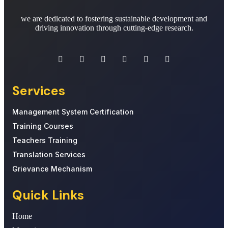
we are dedicated to fostering sustainable development and
driving innovation through cutting-edge research.
Services
Management System Certification
Training Courses
Teachers Training
Translation Services
Grievance Mechanism
Quick Links
Home