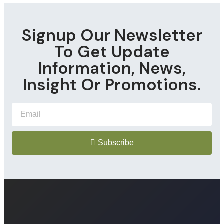
Signup Our Newsletter
To Get Update
Information, News,
Insight Or Promotions.
Subscribe