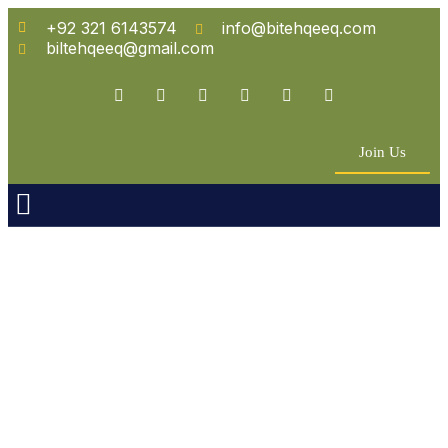
+92 321 6143574
info@bitehqeeq.com
biltehqeeq@gmail.com
Join Us
n Empowerment
 Partners