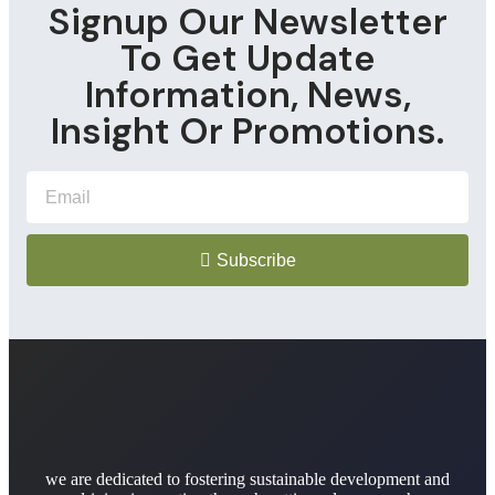
Signup Our Newsletter
To Get Update
Information, News,
Insight Or Promotions.
Subscribe
we are dedicated to fostering sustainable development and