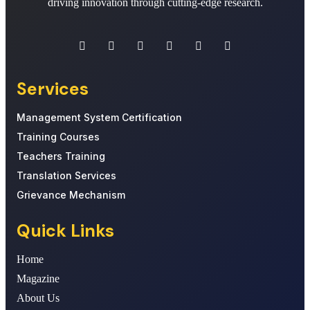
driving innovation through cutting-edge research.
Services
Management System Certification
Training Courses
Teachers Training
Translation Services
Grievance Mechanism
Quick Links
Home
Magazine
About Us