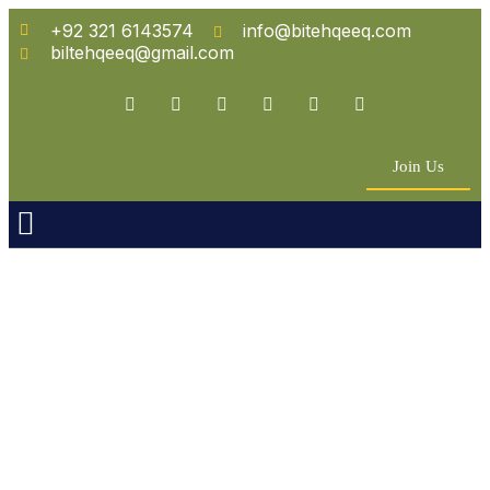
+92 321 6143574
info@bitehqeeq.com
biltehqeeq@gmail.com
Join Us
n Empowerment
 Partners